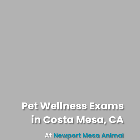
Pet Wellness Exams
in Costa Mesa, CA
At
Newport Mesa Animal