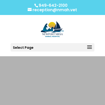
949-642-2100
reception@nmah.vet
Select Page