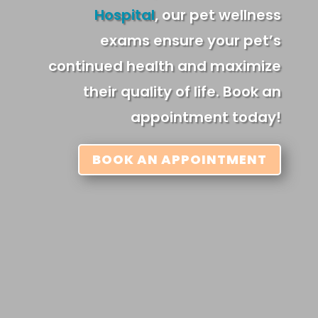
Hospital
, our pet wellness
exams ensure your pet’s
continued health and maximize
their quality of life. Book an
appointment today!
BOOK AN APPOINTMENT