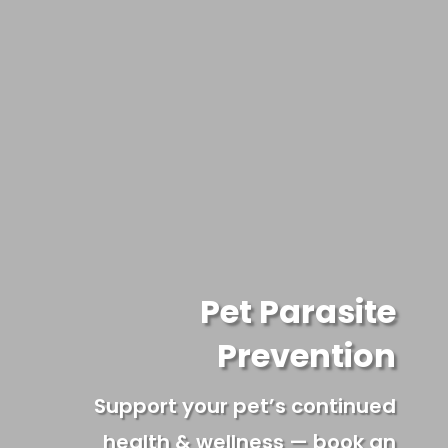
Pet Parasite
Prevention
Support your pet’s continued
health & wellness — book an