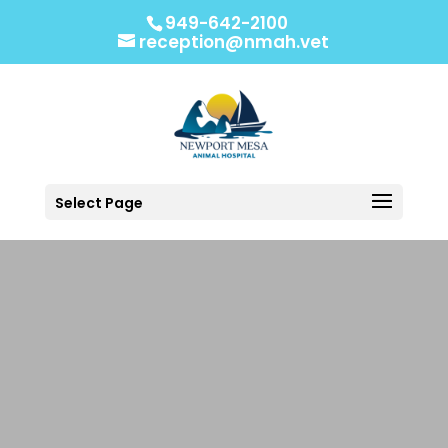
949-642-2100
reception@nmah.vet
Select Page