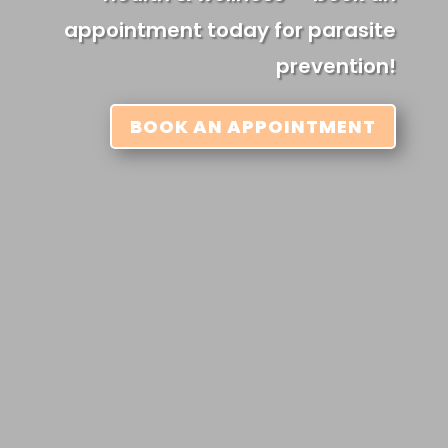
appointment today for parasite
prevention!
BOOK AN APPOINTMENT