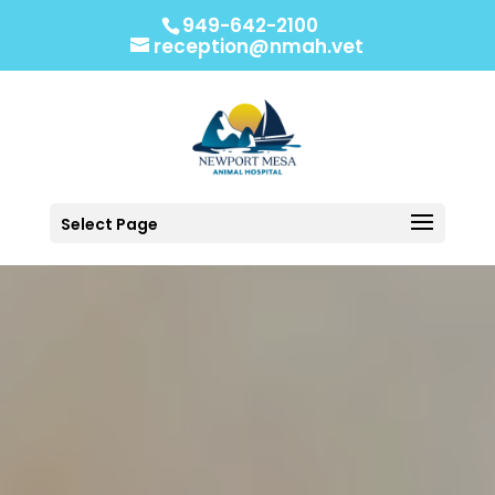
949-642-2100
reception@nmah.vet
Select Page