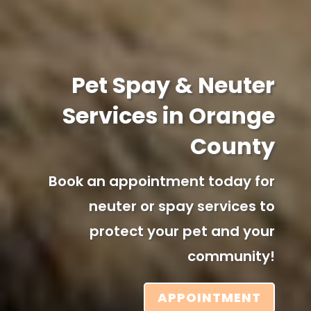
Pet Spay & Neuter
Services in Orange
County
Book an appointment today for
neuter or spay services to
protect your pet and your
community!
APPOINTMENT