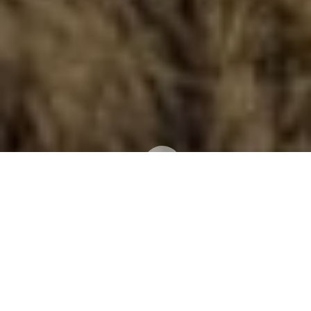
What is Spaying and
Neutering?