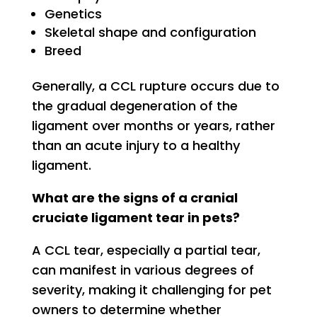
Genetics
Skeletal shape and configuration
Breed
Generally, a CCL rupture occurs due to
the gradual degeneration of the
ligament over months or years, rather
than an acute injury to a healthy
ligament.
What are the signs of a cranial
cruciate ligament tear in pets?
A CCL tear, especially a partial tear,
can manifest in various degrees of
severity, making it challenging for pet
owners to determine whether