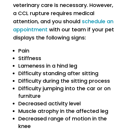
veterinary care is necessary. However,
a CCL rupture requires medical
attention, and you should
schedule an
appointment
with our team if your pet
displays the following signs:
Pain
Stiffness
Lameness in a hind leg
Difficulty standing after sitting
Difficulty during the sitting process
Difficulty jumping into the car or on
furniture
Decreased activity level
Muscle atrophy in the affected leg
Decreased range of motion in the
knee