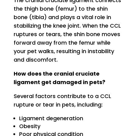
The cranial cruciate ligament connects
the thigh bone (femur) to the shin
bone (tibia) and plays a vital role in
stabilizing the knee joint. When the CCL
ruptures or tears, the shin bone moves
forward away from the femur while
your pet walks, resulting in instability
and discomfort.
How does the cranial cruciate
ligament get damaged in pets?
Several factors contribute to a CCL
rupture or tear in pets, including:
Ligament degeneration
Obesity
Poor physical condition