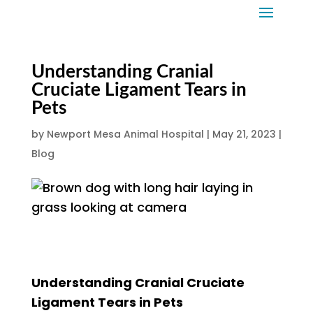
Understanding Cranial
Cruciate Ligament Tears in
Pets
by
Newport Mesa Animal Hospital
|
May 21, 2023
|
Blog
Understanding Cranial Cruciate
Ligament Tears in Pets