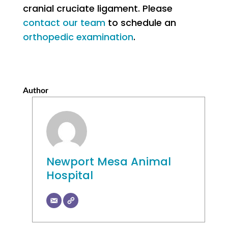
cranial cruciate ligament. Please
contact our team
to schedule an
orthopedic examination
.
Author
Newport Mesa Animal
Hospital