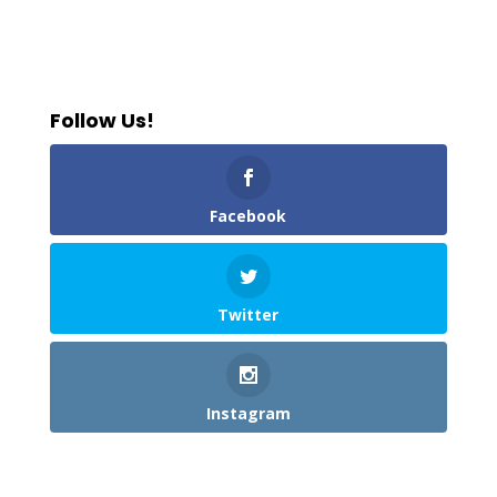
Follow Us!
Facebook
Twitter
Instagram