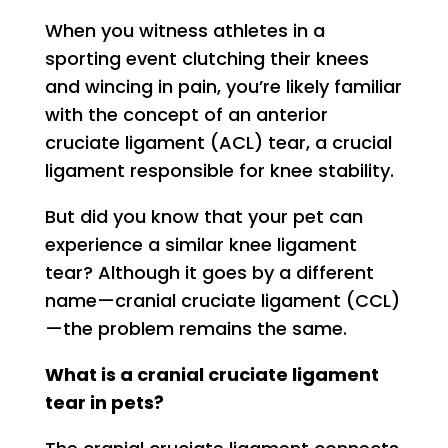
When you witness athletes in a
sporting event clutching their knees
and wincing in pain, you’re likely familiar
with the concept of an anterior
cruciate ligament (ACL) tear, a crucial
ligament responsible for knee stability.
But did you know that your pet can
experience a similar knee ligament
tear? Although it goes by a different
name—cranial cruciate ligament (CCL)
—the problem remains the same.
What is a cranial cruciate ligament
tear in pets?