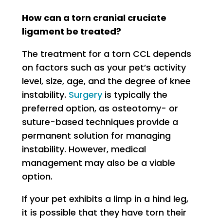
How can a torn cranial cruciate
ligament be treated?
The treatment for a torn CCL depends
on factors such as your pet’s activity
level, size, age, and the degree of knee
instability.
Surgery
is typically the
preferred option, as osteotomy- or
suture-based techniques provide a
permanent solution for managing
instability. However, medical
management may also be a viable
option.
If your pet exhibits a limp in a hind leg,
it is possible that they have torn their