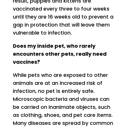
result, puppies and kittens are
vaccinated every three to four weeks
until they are 16 weeks old to prevent a
gap in protection that will leave them
vulnerable to infection.
Does my inside pet, who rarely
encounters other pets, really need
vaccines?
While pets who are exposed to other
animals are at an increased risk of
infection, no pet is entirely safe.
Microscopic bacteria and viruses can
be carried on inanimate objects, such
as clothing, shoes, and pet care items.
Many diseases are spread by common