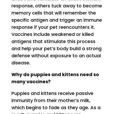
response, others tuck away to become
memory cells that will remember the
specific antigen and trigger an immune
response if your pet reencounters it.
Vaccines include weakened or killed
antigens that stimulate this process
and help your pet’s body build a strong
defense without exposure to an actual
disease.
Why do puppies and kittens need so
many vaccines?
Puppies and kittens receive passive
immunity from their mother’s milk,
which begins to fade as they age. As a