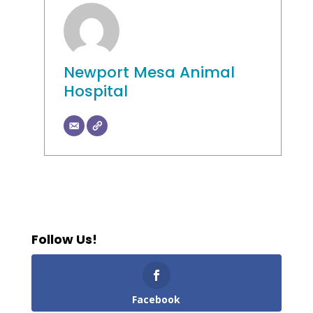
Newport Mesa Animal
Hospital
Follow Us!
Facebook