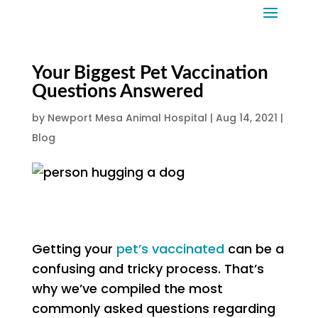
Your Biggest Pet Vaccination
Questions Answered
by
Newport Mesa Animal Hospital
|
Aug 14, 2021
|
Blog
Getting your
pet’s vaccinated
can be a
confusing and tricky process. That’s
why we’ve compiled the most
commonly asked questions regarding