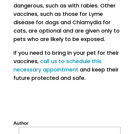
dangerous, such as with rabies. Other
vaccines, such as those for Lyme
disease for dogs and Chlamydia for
cats, are optional and are given only to
pets who are likely to be exposed.
If you need to bring in your pet for their
vaccines,
call us to schedule this
necessary appointment
and keep their
future protected and safe.
Author