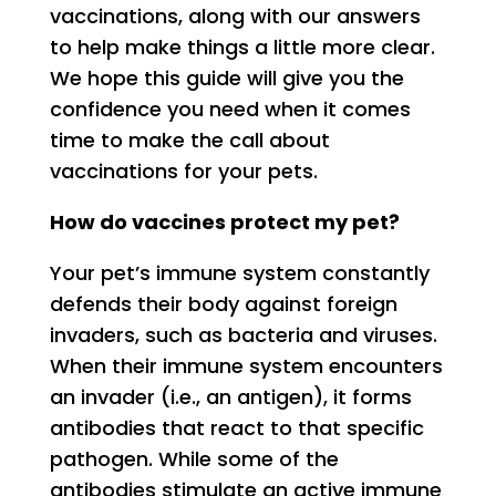
vaccinations, along with our answers
to help make things a little more clear.
We hope this guide will give you the
confidence you need when it comes
time to make the call about
vaccinations for your pets.
How do vaccines protect my pet?
Your pet’s immune system constantly
defends their body against foreign
invaders, such as bacteria and viruses.
When their immune system encounters
an invader (i.e., an antigen), it forms
antibodies that react to that specific
pathogen. While some of the
antibodies stimulate an active immune