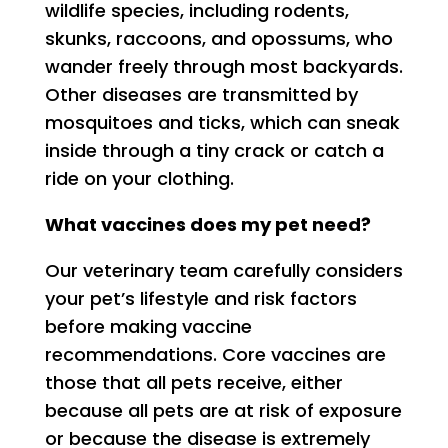
wildlife species, including rodents,
skunks, raccoons, and opossums, who
wander freely through most backyards.
Other diseases are transmitted by
mosquitoes and ticks, which can sneak
inside through a tiny crack or catch a
ride on your clothing.
What vaccines does my pet need?
Our veterinary team carefully considers
your pet’s lifestyle and risk factors
before making vaccine
recommendations. Core vaccines are
those that all pets receive, either
because all pets are at risk of exposure
or because the disease is extremely