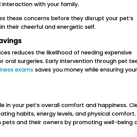
interaction with your family.
es these concerns before they disrupt your pet’s
n their cheerful and energetic self.
avings
vices reduces the likelihood of needing expensive
r oral surgeries. Early intervention through pet te
llness exams
saves you money while ensuring you
ole in your pet’s overall comfort and happiness. Cl
ting habits, energy levels, and physical comfort.
th pets and their owners by promoting well-being 