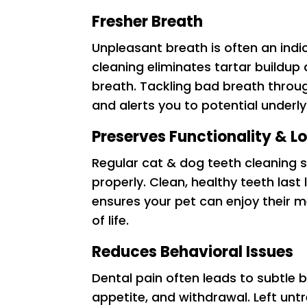
Fresher Breath
Unpleasant breath is often an indi
cleaning eliminates tartar buildup 
breath. Tackling bad breath throug
and alerts you to potential underly
Preserves Functionality & L
Regular cat & dog teeth cleaning s
properly. Clean, healthy teeth last
ensures your pet can enjoy their m
of life.
Reduces Behavioral Issues
Dental pain often leads to subtle be
appetite, and withdrawal. Left unt