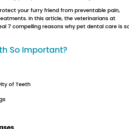
l protect your furry friend from preventable pain,
eatments. In this article, the veterinarians at
al 7 compelling reasons why pet dental care is s
lth So Important?
ity of Teeth
gs
eases