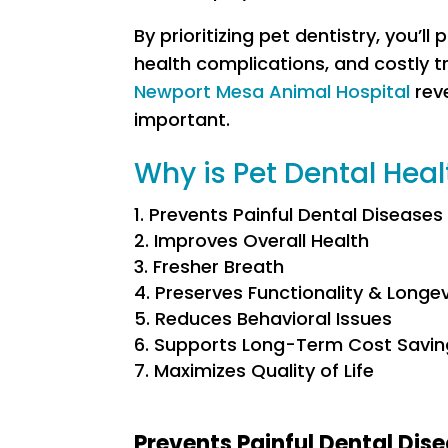
By prioritizing pet dentistry, you’l
health complications, and costly tr
Newport Mesa Animal Hospital
reve
important.
Why is Pet Dental Hea
Prevents Painful Dental Diseases
Improves Overall Health
Fresher Breath
Preserves Functionality & Longev
Reduces Behavioral Issues
Supports Long-Term Cost Savin
Maximizes Quality of Life
Prevents Painful Dental Dis