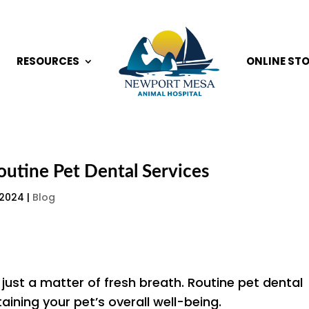
RESOURCES
ONLINE ST
outine Pet Dental Services
 2024
|
Blog
 just a matter of fresh breath. Routine pet dental
taining your pet’s overall well-being.