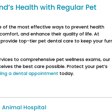
nd’s Health with Regular Pet
e of the most effective ways to prevent health
omfort, and enhance their quality of life. At
rovide top-tier pet dental care to keep your fur
ervices to comprehensive pet wellness exams, our
ceives the best care possible. Protect your pet’s
ling a dental appointment
today.
 Animal Hospital