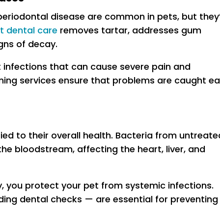
d periodontal disease are common in pets, but they
t dental care
removes tartar, addresses gum
gns of decay.
infections that can cause severe pain and
ning services ensure that problems are caught ea
tied to their overall health. Bacteria from untreate
he bloodstream, affecting the heart, liver, and
ry, you protect your pet from systemic infections.
ng dental checks — are essential for preventing