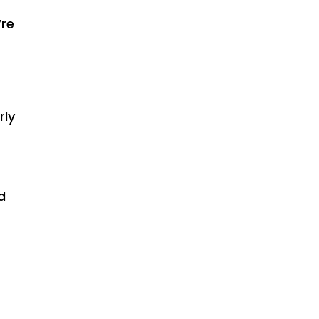
’re
rly
d