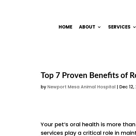
HOME
ABOUT
SERVICES
Top 7 Proven Benefits of R
by
Newport Mesa Animal Hospital
|
Dec 12,
Your pet’s oral health is more than
services play a critical role in main