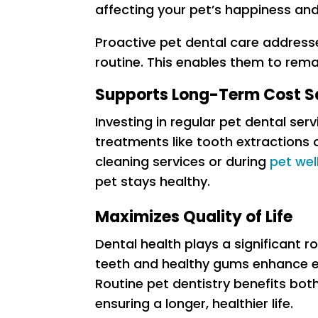
affecting your pet’s happiness and 
Proactive pet dental care address
routine. This enables them to remai
Supports Long-Term Cost S
Investing in regular pet dental ser
treatments like tooth extractions o
cleaning services or during
pet we
pet stays healthy.
Maximizes Quality of Life
Dental health plays a significant r
teeth and healthy gums enhance ea
Routine pet dentistry benefits bo
ensuring a longer, healthier life.