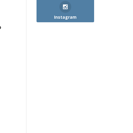
Instagram
o