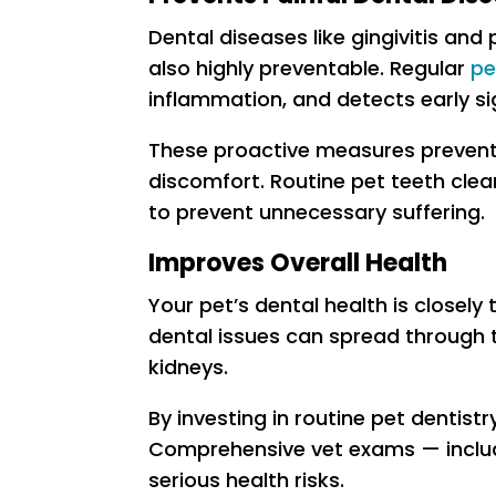
Dental diseases like gingivitis an
also highly preventable. Regular
pe
inflammation, and detects early si
These proactive measures prevent 
discomfort. Routine pet teeth clea
to prevent unnecessary suffering.
Improves Overall Health
Your pet’s dental health is closely 
dental issues can spread through t
kidneys.
By investing in routine pet dentist
Comprehensive vet exams — includi
serious health risks.