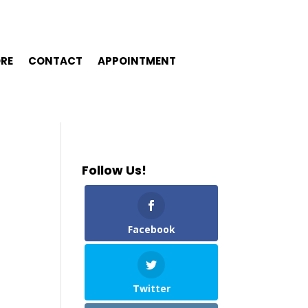
ORE
CONTACT
APPOINTMENT
Follow Us!
Facebook
Twitter