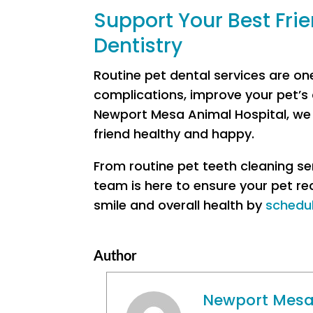
Support Your Best Frie
Dentistry
Routine pet dental services are on
complications, improve your pet’s c
Newport Mesa Animal Hospital, we p
friend healthy and happy.
From routine pet teeth cleaning s
team is here to ensure your pet re
smile and overall health by
schedu
Author
Newport Mesa