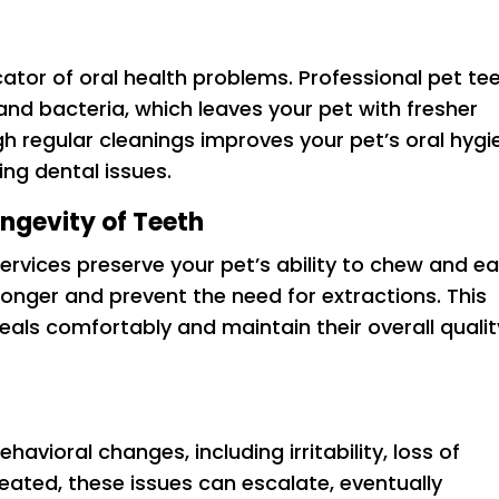
cator of oral health problems. Professional pet te
and bacteria, which leaves your pet with fresher
h regular cleanings improves your pet’s oral hygi
ing dental issues.
ongevity of Teeth
ervices preserve your pet’s ability to chew and ea
 longer and prevent the need for extractions. This
eals comfortably and maintain their overall qualit
havioral changes, including irritability, loss of
reated, these issues can escalate, eventually