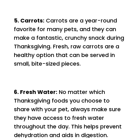
5. Carrots:
Carrots are a year-round
favorite for many pets, and they can
make a fantastic, crunchy snack during
Thanksgiving. Fresh, raw carrots are a
healthy option that can be served in
small, bite-sized pieces.
6. Fresh Water:
No matter which
Thanksgiving foods you choose to
share with your pet, always make sure
they have access to fresh water
throughout the day. This helps prevent
dehydration and aids in digestion.