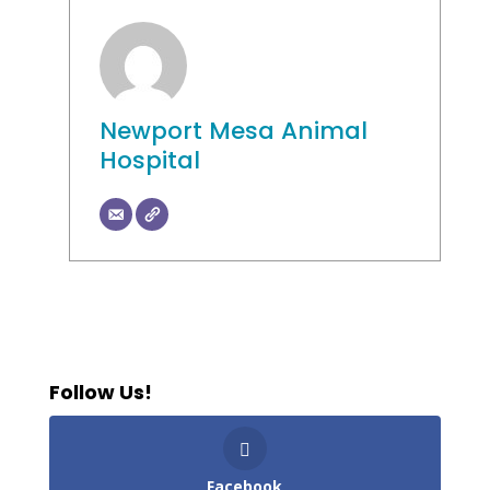
Newport Mesa Animal
Hospital
Follow Us!
Facebook