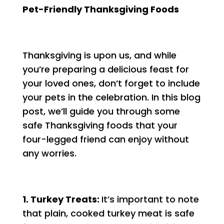
Pet-Friendly Thanksgiving Foods
Thanksgiving is upon us, and while
you’re preparing a delicious feast for
your loved ones, don’t forget to include
your pets in the celebration. In this blog
post, we’ll guide you through some
safe Thanksgiving foods that your
four-legged friend can enjoy without
any worries.
1. Turkey Treats:
It’s important to note
that plain, cooked turkey meat is safe