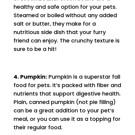
healthy and safe option for your pets.
Steamed or boiled without any added
salt or butter, they make for a
nutritious side dish that your furry
friend can enjoy. The crunchy texture is
sure to be a hit!
4. Pumpkin:
Pumpkin is a superstar fall
food for pets. It’s packed with fiber and
nutrients that support digestive health.
Plain, canned pumpkin (not pie filling)
can be a great addition to your pet’s
meal, or you can use it as a topping for
their regular food.