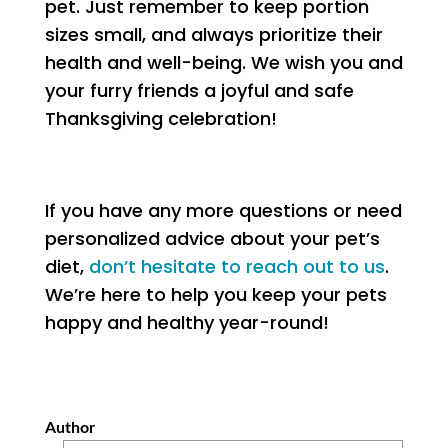
pet. Just remember to keep portion
sizes small, and always prioritize their
health and well-being. We wish you and
your furry friends a joyful and safe
Thanksgiving celebration!
If you have any more questions or need
personalized advice about your pet’s
diet,
don’t hesitate to reach out to us
.
We’re here to help you keep your pets
happy and healthy year-round!
Author