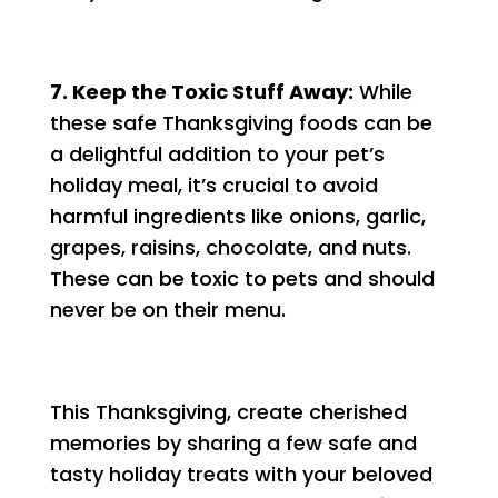
7. Keep the Toxic Stuff Away:
While
these safe Thanksgiving foods can be
a delightful addition to your pet’s
holiday meal, it’s crucial to avoid
harmful ingredients like onions, garlic,
grapes, raisins, chocolate, and nuts.
These can be toxic to pets and should
never be on their menu.
This Thanksgiving, create cherished
memories by sharing a few safe and
tasty holiday treats with your beloved