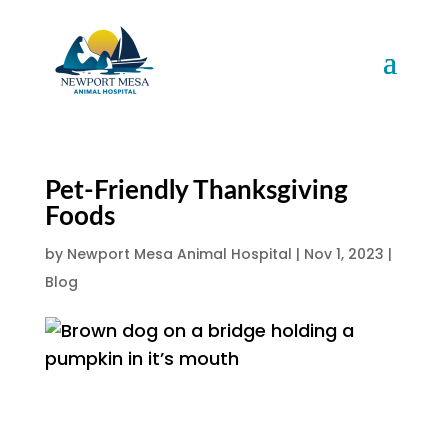
Pet-Friendly Thanksgiving
Foods
by
Newport Mesa Animal Hospital
|
Nov 1, 2023
|
Blog