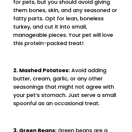
for pets, but you should avoid giving
them bones, skin, and any seasoned or
fatty parts. Opt for lean, boneless
turkey, and cut it into small,
manageable pieces. Your pet will love
this protein-packed treat!
2. Mashed Potatoes:
Avoid adding
butter, cream, garlic, or any other
seasonings that might not agree with
your pet’s stomach. Just serve a small
spoonful as an occasional treat.
3. Green Beans:
Green beans are a