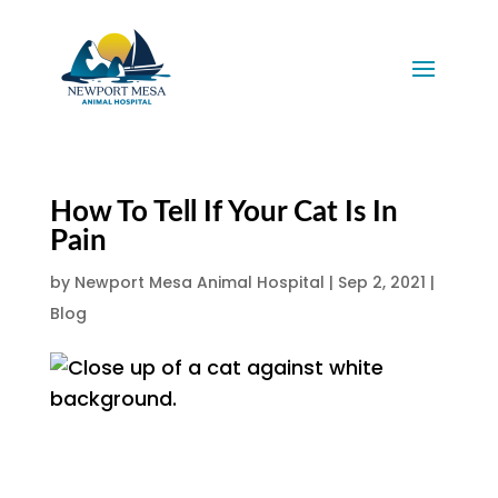
How To Tell If Your Cat Is In
Pain
by
Newport Mesa Animal Hospital
|
Sep 2, 2021
|
Blog