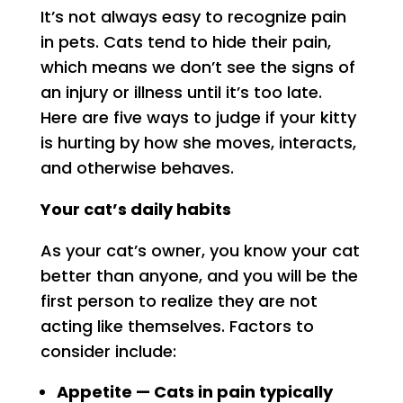
It’s not always easy to recognize pain
in pets. Cats tend to hide their pain,
which means we don’t see the signs of
an injury or illness until it’s too late.
Here are five ways to judge if your kitty
is hurting by how she moves, interacts,
and otherwise behaves.
Your cat’s daily habits
As your cat’s owner, you know your cat
better than anyone, and you will be the
first person to realize they are not
acting like themselves. Factors to
consider include:
Appetite — Cats in pain typically