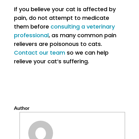
If you believe your cat is affected by
pain, do not attempt to medicate
them before
consulting a veterinary
professional
, as many common pain
relievers are poisonous to cats.
Contact our team
so we can help
relieve your cat’s suffering.
Author