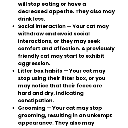
will stop eating or have a
decreased appetite. They also may
drink less.
Social interaction — Your cat may
withdraw and avoid social
interactions, or they may seek
comfort and affection. A previously
friendly cat may start to exhibit
aggression.
Litter box habits — Your cat may
stop using their litter box, or you
may notice that their feces are
hard and dry, indicating
constipation.
Grooming — Your cat may stop
grooming, resulting in an unkempt
appearance. They also may