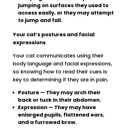
jumping on surfaces they used to
access easily, or they may attempt
to jump and fall.
Your cat’s postures and facial
expressions
Your cat communicates using their
body language and facial expressions,
so knowing how to read their cues is
key to determining if they are in pain.
Posture — They may arch their
back or tuck in their abdomen.
Expression — They may have
enlarged pupils, flattened ears,
and a furrowed brow.