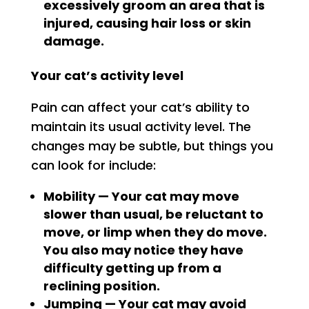
excessively groom an area that is
injured, causing hair loss or skin
damage.
Your cat’s activity level
Pain can affect your cat’s ability to
maintain its usual activity level. The
changes may be subtle, but things you
can look for include:
Mobility — Your cat may move
slower than usual, be reluctant to
move, or limp when they do move.
You also may notice they have
difficulty getting up from a
reclining position.
Jumping — Your cat may avoid