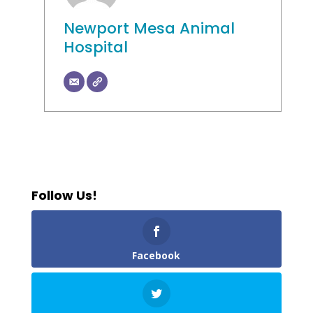
Newport Mesa Animal
Hospital
Follow Us!
Facebook