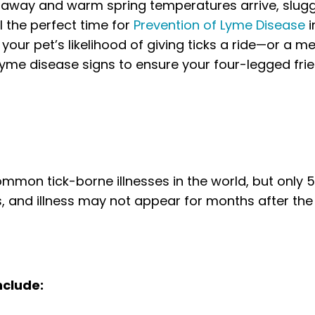
s away and warm spring temperatures arrive, slug
l the perfect time for
Prevention of Lyme Disease
i
our pet’s likelihood of giving ticks a ride—or a me
Lyme disease
signs to ensure your four-legged fri
mmon tick-borne illnesses in the world, but only 
, and illness may not appear for months after the
nclude: