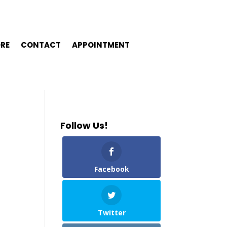
ORE
CONTACT
APPOINTMENT
Follow Us!
Facebook
Twitter