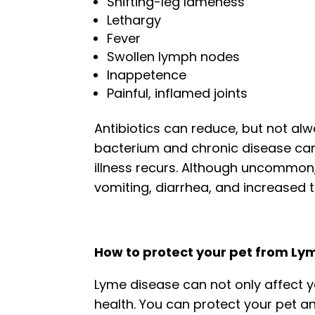
Shifting-leg lameness
Lethargy
Fever
Swollen lymph nodes
Inappetence
Painful, inflamed joints
Antibiotics can reduce, but not al
bacterium and chronic disease ca
illness recurs. Although uncommon
vomiting, diarrhea, and increased th
How to protect your pet from Ly
Lyme disease can not only affect y
health. You can protect your pet a