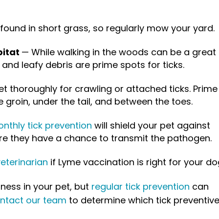
 found in short grass, so regularly mow your yard.
bitat
— While walking in the woods can be a great
 and leafy debris are prime spots for ticks.
t thoroughly for crawling or attached ticks. Prime
e groin, under the tail, and between the toes.
nthly tick prevention
will shield your pet against
fore they have a chance to transmit the pathogen.
eterinarian
if Lyme vaccination is right for your do
lness in your pet, but
regular tick prevention
can
ntact our team
to determine which tick preventive