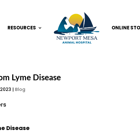
RESOURCES
ONLINE ST
rom Lyme Disease
 2023
|
Blog
me Disease