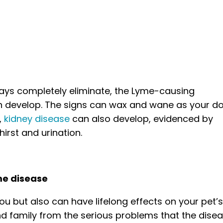
ways completely eliminate, the Lyme-causing
n develop. The signs can wax and wane as your do
,
kidney disease
can also develop, evidenced by
irst and urination.
me disease
ou but also can have lifelong effects on your pet’
nd family from the serious problems that the dise