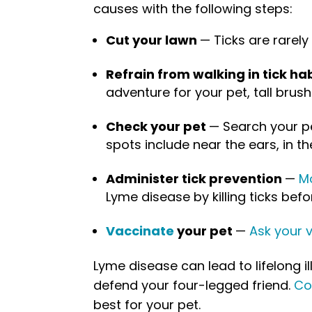
causes with the following steps:
Cut your lawn
— Ticks are rarely
Refrain from walking in tick ha
adventure for your pet, tall brush
Check your pet
— Search your pe
spots include near the ears, in th
Administer tick prevention
—
Mo
Lyme disease by killing ticks be
Vaccinate
your pet
—
Ask your v
Lyme disease can lead to lifelong il
defend your four-legged friend.
Co
best for your pet.