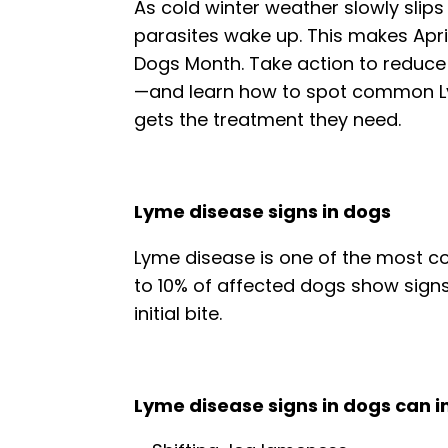
As cold winter weather slowly slip
parasites wake up. This makes Apri
Dogs Month. Take action to reduce y
—and learn how to spot common
gets the treatment they need.
Lyme disease signs in dogs
Lyme disease is one of the most co
to 10% of affected dogs show signs
initial bite.
Lyme disease signs in dogs can i