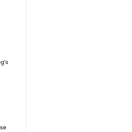
g’s
s
ase