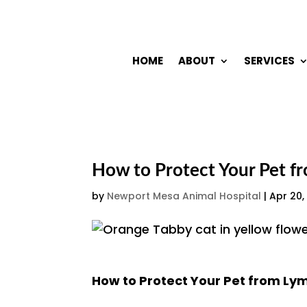
HOME
ABOUT
SERVICES
How to Protect Your Pet f
by
Newport Mesa Animal Hospital
|
Apr 20,
How to Protect Your Pet from Ly