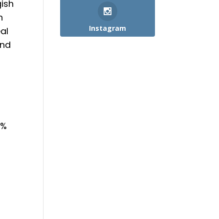
gish
n
Instagram
al
end
5%