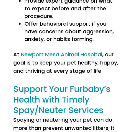
Provide expert guidance on what
to expect before and after the
procedure.
Offer behavioral support if you
have concerns about aggression,
anxiety, or habits forming.
At
Newport Mesa Animal Hospital
, our
goal is to keep your pet healthy, happy,
and thriving at every stage of life.
Support Your Furbaby’s
Health with Timely
Spay/Neuter Services
Spaying or neutering your pet can do
more than prevent unwanted litters, it