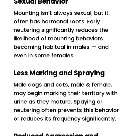
Sexual Behavior
Mounting isn’t always sexual, but it
often has hormonal roots. Early
neutering significantly reduces the
likelihood of mounting behaviors
becoming habitual in males — and
even in some females.
Less Marking and Spraying
Male dogs and cats, male & female,
may begin marking their territory with
urine as they mature. Spaying or
neutering often prevents this behavior
or reduces its frequency significantly.