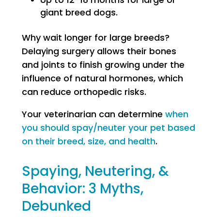
giant breed dogs.
Why wait longer for large breeds?
Delaying surgery allows their bones
and joints to finish growing under the
influence of natural hormones, which
can reduce orthopedic risks.
Your veterinarian can determine
when
you should spay/neuter your pet based
on their breed, size, and health
.
Spaying, Neutering, &
Behavior: 3 Myths,
Debunked