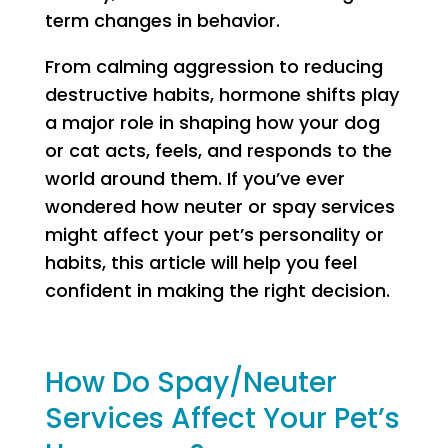
term changes in behavior.
From calming aggression to reducing
destructive habits, hormone shifts play
a major role in shaping how your dog
or cat acts, feels, and responds to the
world around them. If you’ve ever
wondered how neuter or spay services
might affect your pet’s personality or
habits, this article will help you feel
confident in making the right decision.
How Do Spay/Neuter
Services Affect Your Pet’s