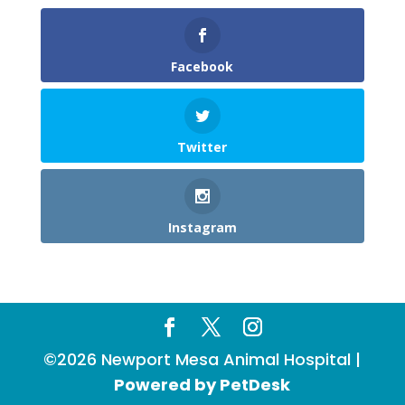
Facebook
Twitter
Instagram
©2026 Newport Mesa Animal Hospital |
Powered by PetDesk