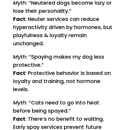
Myth
: “Neutered dogs become lazy or
lose their personality.”
Fact
: Neuter services can reduce
hyperactivity driven by hormones, but
playfulness & loyalty remain
unchanged.
Myth
: “Spaying makes my dog less
protective.”
Fact
: Protective behavior is based on
loyalty and training, not hormone
levels.
Myth
: “Cats need to go into heat
before being spayed.”
Fact
: There’s no benefit to waiting.
Early spay services prevent future