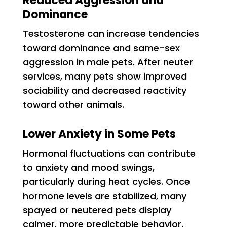
Reduced Aggression and
Dominance
Testosterone can increase tendencies
toward dominance and same-sex
aggression in male pets. After neuter
services, many pets show improved
sociability and decreased reactivity
toward other animals.
Lower Anxiety in Some Pets
Hormonal fluctuations can contribute
to anxiety and mood swings,
particularly during heat cycles. Once
hormone levels are stabilized, many
spayed or neutered pets display
calmer, more predictable behavior.