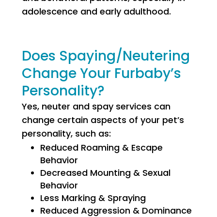
adolescence and early adulthood.
Does Spaying/Neutering
Change Your Furbaby’s
Personality?
Yes, neuter and spay services can
change certain aspects of your pet’s
personality, such as:
Reduced Roaming & Escape
Behavior
Decreased Mounting & Sexual
Behavior
Less Marking & Spraying
Reduced Aggression & Dominance