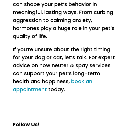
can shape your pet’s behavior in
meaningful, lasting ways. From curbing
aggression to calming anxiety,
hormones play a huge role in your pet’s
quality of life.
If you’re unsure about the right timing
for your dog or cat, let’s talk. For expert
advice on how neuter & spay services
can support your pet’s long-term
health and happiness,
book an
appointment
today.
Follow Us!