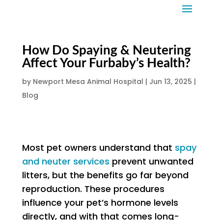
How Do Spaying & Neutering
Affect Your Furbaby’s Health?
by
Newport Mesa Animal Hospital
|
Jun 13, 2025
|
Blog
Most pet owners understand that
spay
and neuter services
prevent unwanted
litters, but the benefits go far beyond
reproduction. These procedures
influence your pet’s hormone levels
directly, and with that comes long-