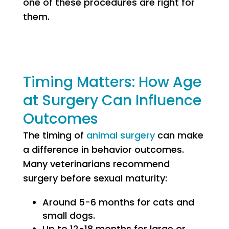
one of these procedures are right for
them.
Timing Matters: How Age
at Surgery Can Influence
Outcomes
The timing of
animal surgery
can make
a difference in behavior outcomes.
Many veterinarians recommend
surgery before sexual maturity:
Around 5-6 months for cats and
small dogs.
Up to 12-18 months for large or