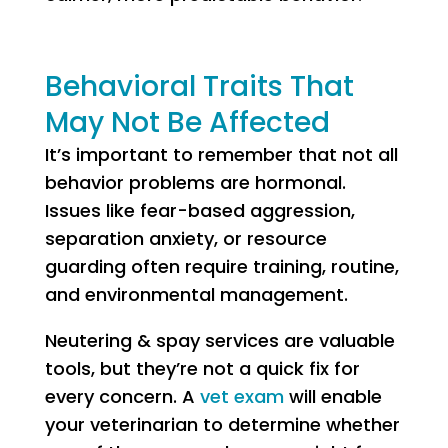
Behavioral Traits That
May Not Be Affected
It’s important to remember that not all
behavior problems are hormonal.
Issues like fear-based aggression,
separation anxiety, or resource
guarding often require training, routine,
and environmental management.
Neutering & spay services are valuable
tools, but they’re not a quick fix for
every concern. A
vet exam
will enable
your veterinarian to determine whether