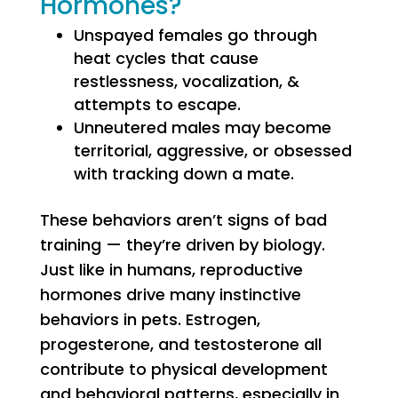
Hormones?
Unspayed females go through
heat cycles that cause
restlessness, vocalization, &
attempts to escape.
Unneutered males may become
territorial, aggressive, or obsessed
with tracking down a mate.
These behaviors aren’t signs of bad
training — they’re driven by biology.
Just like in humans, reproductive
hormones drive many instinctive
behaviors in pets. Estrogen,
progesterone, and testosterone all
contribute to physical development
and behavioral patterns, especially in