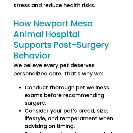
stress and reduce health risks.
How Newport Mesa
Animal Hospital
Supports Post-Surgery
Behavior
We believe every pet deserves
personalized care. That’s why we:
Conduct thorough pet wellness
exams before recommending
surgery.
Consider your pet’s breed, size,
lifestyle, and temperament when
advising on timing.