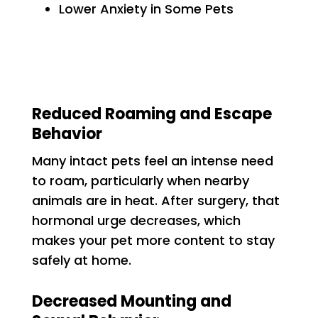
Lower Anxiety in Some Pets
Reduced Roaming and Escape
Behavior
Many intact pets feel an intense need
to roam, particularly when nearby
animals are in heat. After surgery, that
hormonal urge decreases, which
makes your pet more content to stay
safely at home.
Decreased Mounting and