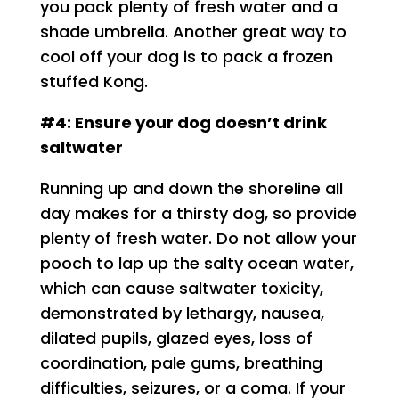
you pack plenty of fresh water and a
shade umbrella. Another great way to
cool off your dog is to pack a frozen
stuffed Kong.
#4: Ensure your dog doesn’t drink
saltwater
Running up and down the shoreline all
day makes for a thirsty dog, so provide
plenty of fresh water. Do not allow your
pooch to lap up the salty ocean water,
which can cause saltwater toxicity,
demonstrated by lethargy, nausea,
dilated pupils, glazed eyes, loss of
coordination, pale gums, breathing
difficulties, seizures, or a coma. If your