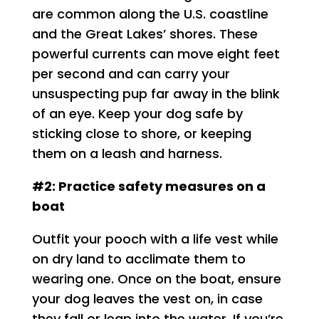
are common along the U.S. coastline
and the Great Lakes’ shores. These
powerful currents can move eight feet
per second and can carry your
unsuspecting pup far away in the blink
of an eye. Keep your dog safe by
sticking close to shore, or keeping
them on a leash and harness.
#2: Practice safety measures on a
boat
Outfit your pooch with a life vest while
on dry land to acclimate them to
wearing one. Once on the boat, ensure
your dog leaves the vest on, in case
they fall or leap into the water. If you’re