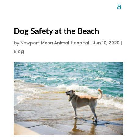
Dog Safety at the Beach
by
Newport Mesa Animal Hospital
|
Jun 10, 2020
|
Blog