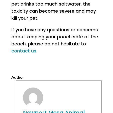
pet drinks too much saltwater, the
toxicity can become severe and may
kill your pet.
If you have any questions or concerns
about keeping your pooch safe at the
beach, please do not hesitate to
contact us
.
Author
Newport Mesa Animal