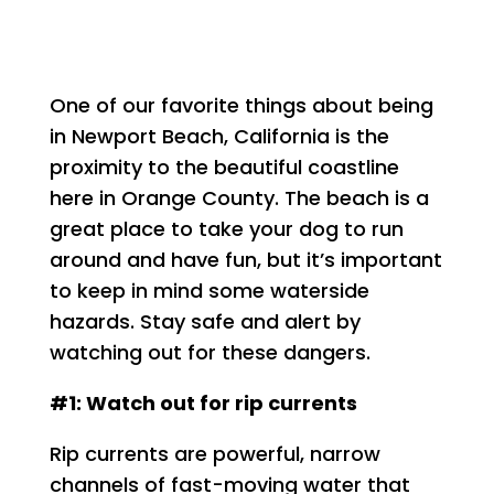
One of our favorite things about being
in Newport Beach, California is the
proximity to the beautiful coastline
here in Orange County. The beach is a
great place to take your dog to run
around and have fun, but it’s important
to keep in mind some waterside
hazards. Stay safe and alert by
watching out for these dangers.
#1: Watch out for rip currents
Rip currents are powerful, narrow
channels of fast-moving water that