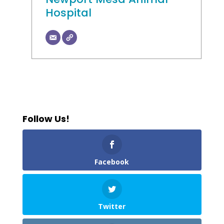
Hospital
Follow Us!
Facebook
Twitter