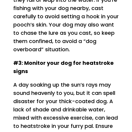
fishing with your dog nearby, cast
carefully to avoid setting a hook in your
pooch’s skin. Your dog may also want
to chase the lure as you cast, so keep
them confined, to avoid a “dog
overboard” situation.
#3: Monitor your dog for heatstroke
signs
A day soaking up the sun’s rays may
sound heavenly to you, but it can spell
disaster for your thick-coated dog. A
lack of shade and drinkable water,
mixed with excessive exercise, can lead
to heatstroke in your furry pal. Ensure