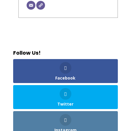
Follow Us!
Facebook
Twitter
Instagram