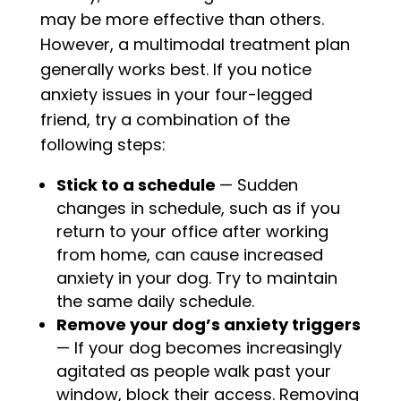
may be more effective than others.
However, a multimodal treatment plan
generally works best. If you notice
anxiety issues in your four-legged
friend, try a combination of the
following steps:
Stick to a schedule
— Sudden
changes in schedule, such as if you
return to your office after working
from home, can cause increased
anxiety in your dog. Try to maintain
the same daily schedule.
Remove your dog’s anxiety triggers
— If your dog becomes increasingly
agitated as people walk past your
window, block their access. Removing