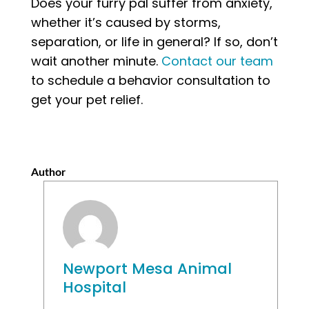
Does your furry pal suffer from anxiety,
whether it’s caused by storms,
separation, or life in general? If so, don’t
wait another minute.
Contact our team
to schedule a behavior consultation to
get your pet relief.
Author
Newport Mesa Animal
Hospital