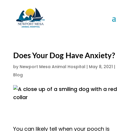
Does Your Dog Have Anxiety?
by
Newport Mesa Animal Hospital
|
May 8, 2021
|
Blog
You can likely tell when your pooch is