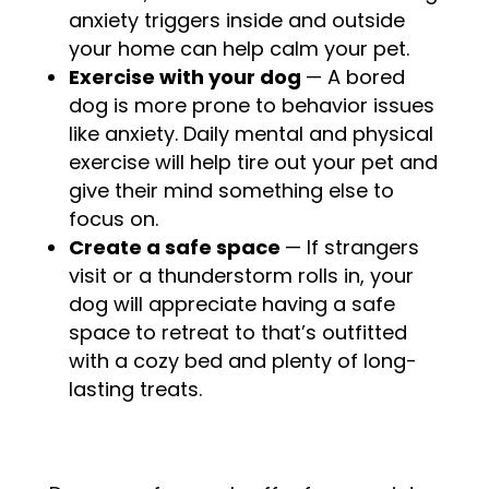
anxiety triggers inside and outside
your home can help calm your pet.
Exercise with your dog
— A bored
dog is more prone to behavior issues
like anxiety. Daily mental and physical
exercise will help tire out your pet and
give their mind something else to
focus on.
Create a safe space
—
If strangers
visit or a thunderstorm rolls in, your
dog will appreciate having a safe
space to retreat to that’s outfitted
with a cozy bed and plenty of long-
lasting treats.