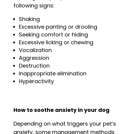
following signs:
Shaking
Excessive panting or drooling
Seeking comfort or hiding
Excessive licking or chewing
Vocalization
Aggression
Destruction
Inappropriate elimination
Hyperactivity
How to soothe anxiety in your dog
Depending on what triggers your pet’s
anxiety, some management methods