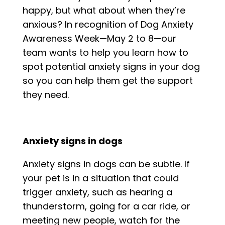
happy, but what about when they’re
anxious? In recognition of Dog Anxiety
Awareness Week—May 2 to 8—our
team wants to help you learn how to
spot potential anxiety signs in your dog
so you can help them get the support
they need.
Anxiety signs in dogs
Anxiety signs in dogs can be subtle. If
your pet is in a situation that could
trigger anxiety, such as hearing a
thunderstorm, going for a car ride, or
meeting new people, watch for the