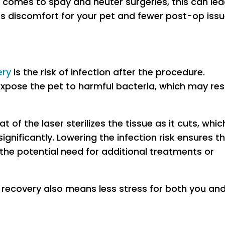
 comes to spay and neuter surgeries, this can le
ess discomfort for your pet and fewer post-op iss
ery
is the risk of infection after the procedure.
expose the pet to harmful bacteria, which may res
t of the laser sterilizes the tissue as it cuts, whic
significantly. Lowering the infection risk ensures t
the potential need for additional treatments or
 recovery also means less stress for both you an