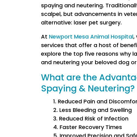
spaying and neutering. Traditional
scalpel, but advancements in veter
alternative: laser pet surgery.
At
Newport Mesa Animal Hospital
,
services that offer a host of benefit
explore the top five reasons why l
and neutering your beloved dog or
What are the Advantag
Spaying & Neutering?
1. Reduced Pain and Discomfo
2. Less Bleeding and Swelling
3. Reduced Risk of Infection
4. Faster Recovery Times
5. Improved Precision and Saf