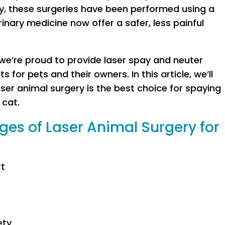
ly, these surgeries have been performed using a
inary medicine now offer a safer, less painful
 we’re proud to provide laser spay and neuter
s for pets and their owners. In this article, we’ll
aser animal surgery is the best choice for spaying
 cat.
es of Laser Animal Surgery for
rt
ety