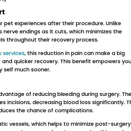
rt
r pet experiences after their procedure. Unlike
s nerve endings as it cuts, which minimizes the
ls throughout their recovery process.
y services
, this reduction in pain can make a big
r and quicker recovery. This benefit empowers yo
py self much sooner.
dvantage of reducing bleeding during surgery. Th
s incisions, decreasing blood loss significantly. T
duces the chance of complications.
atic vessels, which helps to minimize post-surgery