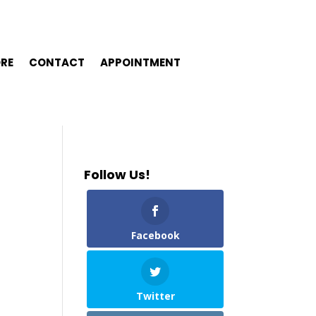
ORE
CONTACT
APPOINTMENT
Follow Us!
Facebook
Twitter