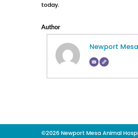
today.
Author
Newport Mesa
©2026 Newport Mesa Animal Hospi