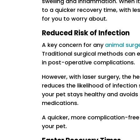
swelling and inflammation. When it
to a quicker recovery time, with l
for you to worry about.
Reduced Risk of Infection
A key concern for any
animal surg
Traditional surgical methods can 
in post-operative complications.
However, with laser surgery, the hea
reduces the likelihood of infection 
your pet stays healthy and avoids 
medications.
A quicker, more complication-free
your pet.