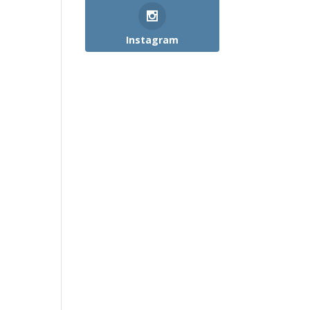
Instagram