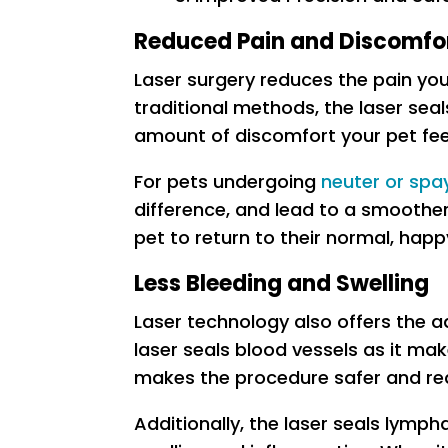
Reduced Pain and Discomfo
Laser surgery reduces the pain you
traditional methods, the laser seal
amount of discomfort your pet fee
For pets undergoing
neuter or spa
difference, and lead to a smoothe
pet to return to their normal, hap
Less Bleeding and Swelling
Laser technology also offers the a
laser seals blood vessels as it make
makes the procedure safer and re
Additionally, the laser seals lymph