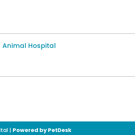
 Animal Hospital
tal |
Powered by PetDesk