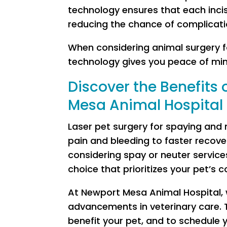
technology ensures that each incisi
reducing the chance of complicati
When considering animal surgery f
technology gives you peace of min
Discover the Benefits 
Mesa Animal Hospital
Laser pet surgery for spaying and
pain and bleeding to faster recove
considering spay or neuter services
choice that prioritizes your pet’s 
At Newport Mesa Animal Hospital, 
advancements in veterinary care. 
benefit your pet, and to schedule