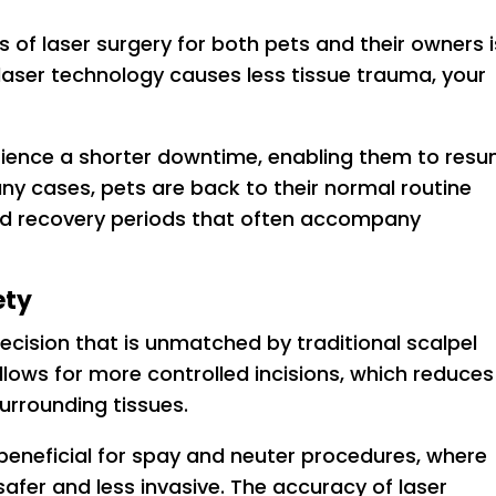
 of laser surgery for both pets and their owners i
laser technology causes less tissue trauma, your
erience a shorter downtime, enabling them to res
many cases, pets are back to their normal routine
ded recovery periods that often accompany
ety
recision that is unmatched by traditional scalpel
lows for more controlled incisions, which reduces
urrounding tissues.
ly beneficial for spay and neuter procedures, where
fer and less invasive. The accuracy of laser