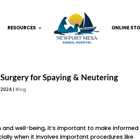
RESOURCES
ONLINE ST
t Surgery for Spaying & Neutering
 2024
|
Blog
h and well-being, it’s important to make informed
ially when it involves important procedures like