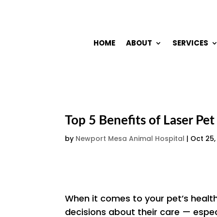
HOME
ABOUT
SERVICES
Top 5 Benefits of Laser Pe
by
Newport Mesa Animal Hospital
|
Oct 25,
When it comes to your pet’s healt
decisions about their care — espec