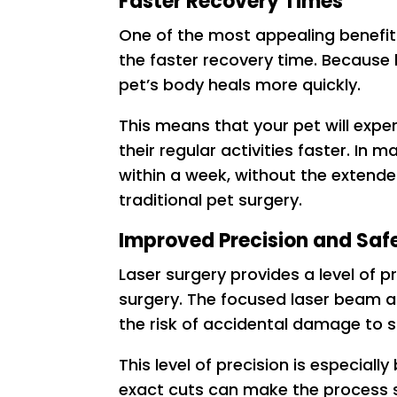
Faster Recovery Times
One of the most appealing benefits
the faster recovery time. Because 
pet’s body heals more quickly.
This means that your pet will exp
their regular activities faster. In 
within a week, without the exten
traditional pet surgery.
Improved Precision and Saf
Laser surgery provides a level of p
surgery. The focused laser beam al
the risk of accidental damage to s
This level of precision is especial
exact cuts can make the process sa