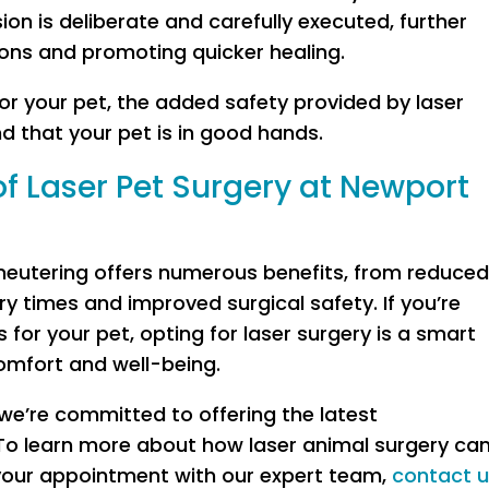
on is deliberate and carefully executed, further
ons and promoting quicker healing.
or your pet, the added safety provided by laser
d that your pet is in good hands.
of Laser Pet Surgery at Newport
 neutering offers numerous benefits, from reduce
ry times and improved surgical safety. If you’re
 for your pet, opting for laser surgery is a smart
comfort and well-being.
we’re committed to offering the latest
To learn more about how laser animal surgery ca
 your appointment with our expert team,
contact 