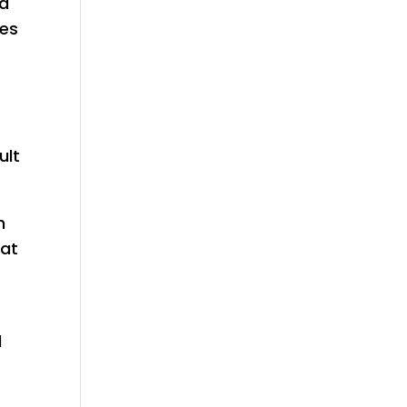
ad
ues
ult
h
hat
d