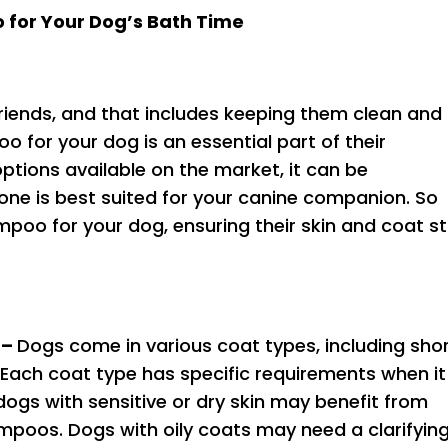
 for Your Dog’s Bath Time
 friends, and that includes keeping them clean and
o for your dog is an essential part of their
ptions available on the market, it can be
ne is best suited for your canine companion. So
poo for your dog, ensuring their skin and coat s
 –
Dogs come in various coat types, including shor
. Each coat type has specific requirements when it
ogs with sensitive or dry skin may benefit from
mpoos. Dogs with oily coats may need a clarifyin