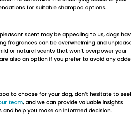
endations for suitable shampoo options.
 pleasant scent may be appealing to us, dogs hav
rong fragrances can be overwhelming and unpleas
ild or natural scents that won’t overpower your
e also an option if you prefer to avoid any add
poo to choose for your dog, don’t hesitate to see
our team
, and we can provide valuable insights
s and help you make an informed decision.