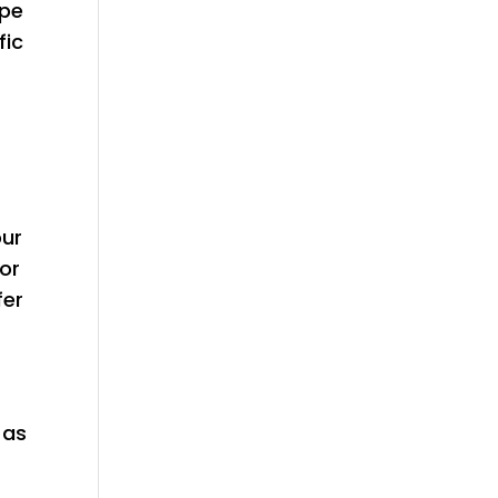
ype
fic
our
 or
fer
 as