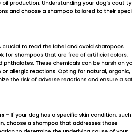
 oil production. Understanding your dog’s coat t
ons and choose a shampoo tailored to their speci
s crucial to read the label and avoid shampoos
k for shampoos that are free of artificial colors,
nd phthalates. These chemicals can be harsh on y
or allergic reactions. Opting for natural, organic,
ize the risk of adverse reactions and ensure a sa
ns –
If your dog has a specific skin condition, such
y skin, choose a shampoo that addresses those
narian to determine the underlying cause of your