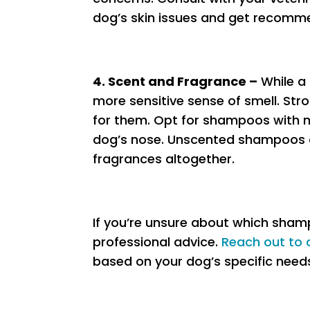
dog’s skin issues and get recomm
4. Scent and Fragrance –
While a
more sensitive sense of smell. St
for them. Opt for shampoos with m
dog’s nose. Unscented shampoos ar
fragrances altogether.
If you’re unsure about which sham
professional advice.
Reach out to 
based on your dog’s specific need