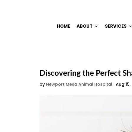
HOME
ABOUT
SERVICES
Discovering the Perfect S
by
Newport Mesa Animal Hospital
|
Aug 15,