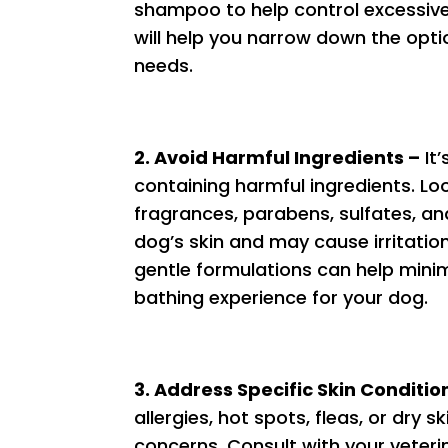
shampoo to help control excessive
will help you narrow down the opti
needs.
2. Avoid Harmful Ingredients –
It’
containing harmful ingredients. Loo
fragrances, parabens, sulfates, a
dog’s skin and may cause irritation 
gentle formulations can help minim
bathing experience for your dog.
3. Address Specific Skin Conditio
allergies, hot spots, fleas, or dr
concerns. Consult with your veteri