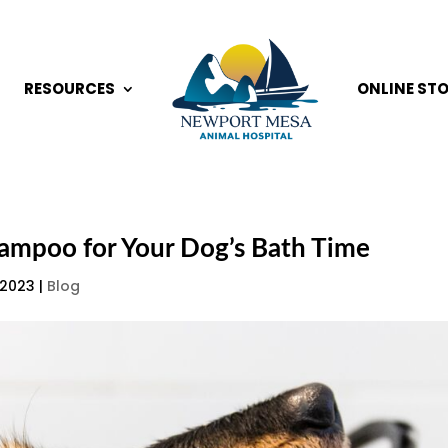
RESOURCES
ONLINE ST
hampoo for Your Dog’s Bath Time
 2023
|
Blog