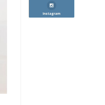
Instagram