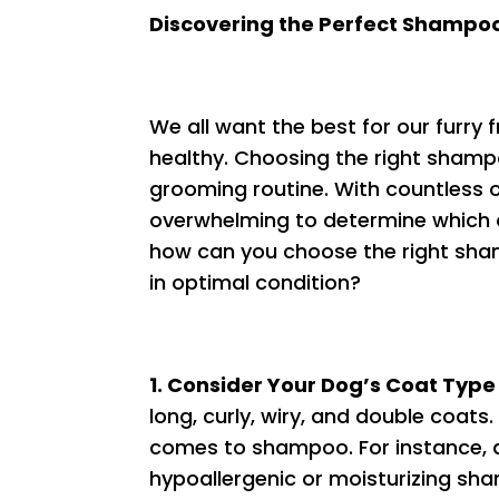
Discovering the Perfect Shampoo
We all want the best for our furry
healthy. Choosing the right shampo
grooming routine. With countless o
overwhelming to determine which o
how can you choose the right sham
in optimal condition?
1. Consider Your Dog’s Coat Type
long, curly, wiry, and double coats
comes to shampoo. For instance, d
hypoallergenic or moisturizing sha