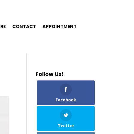
ORE
CONTACT
APPOINTMENT
Follow Us!
Facebook
Twitter