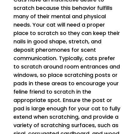
scratch because this behavior fulfills
many of their mental and physical
needs. Your cat will need a proper
place to scratch so they can keep their
nails in good shape, stretch, and
deposit pheromones for scent
communication. Typically, cats prefer
to scratch around room entrances and
windows, so place scratching posts or
pads in these areas to encourage your
feline friend to scratch in the
appropriate spot. Ensure the post or
pad is large enough for your cat to fully
extend when scratching, and provide a
variety of scratching surfaces, such as
sisal, corrugated cardboard, and wood.