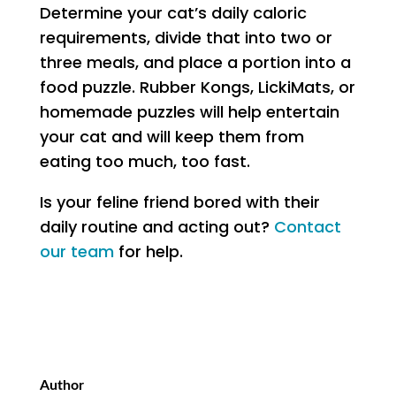
Determine your cat’s daily caloric
requirements, divide that into two or
three meals, and place a portion into a
food puzzle. Rubber Kongs, LickiMats, or
homemade puzzles will help entertain
your cat and will keep them from
eating too much, too fast.
Is your feline friend bored with their
daily routine and acting out?
Contact
our team
for help.
Author