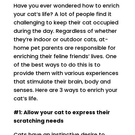
Have you ever wondered how to enrich
your cat’s life? A lot of people find it
challenging to keep their cat occupied
during the day. Regardless of whether
they’re indoor or outdoor cats, at-
home pet parents are responsible for
enriching their feline friends’ lives. One
of the best ways to do this is to
provide them with various experiences
that stimulate their brain, body and
senses. Here are 3 ways to enrich your
cat’s life.
#1: Allow your cat to express their
scratching needs
Cats have an instinctive desire to