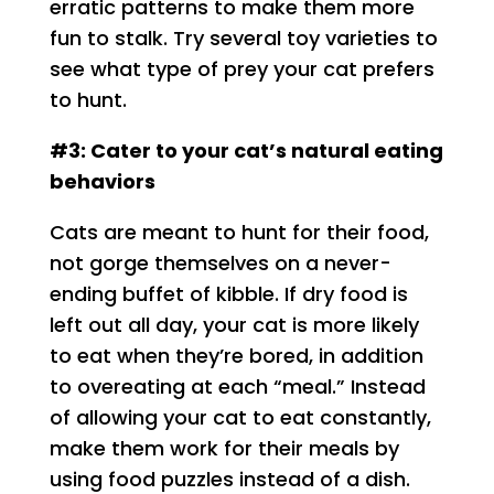
erratic patterns to make them more
fun to stalk. Try several toy varieties to
see what type of prey your cat prefers
to hunt.
#3: Cater to your cat’s natural eating
behaviors
Cats are meant to hunt for their food,
not gorge themselves on a never-
ending buffet of kibble. If dry food is
left out all day, your cat is more likely
to eat when they’re bored, in addition
to overeating at each “meal.” Instead
of allowing your cat to eat constantly,
make them work for their meals by
using food puzzles instead of a dish.