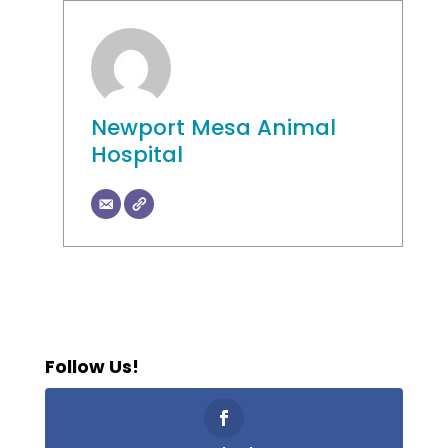
Newport Mesa Animal
Hospital
Follow Us!