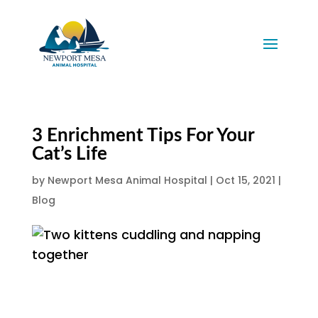
3 Enrichment Tips For Your
Cat’s Life
by
Newport Mesa Animal Hospital
|
Oct 15, 2021
|
Blog