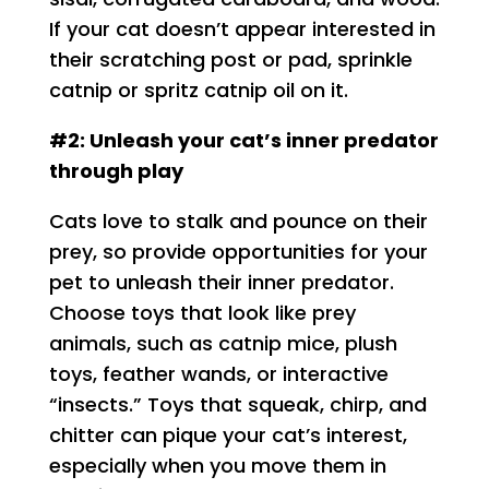
If your cat doesn’t appear interested in
their scratching post or pad, sprinkle
catnip or spritz catnip oil on it.
#2: Unleash your cat’s inner predator
through play
Cats love to stalk and pounce on their
prey, so provide opportunities for your
pet to unleash their inner predator.
Choose toys that look like prey
animals, such as catnip mice, plush
toys, feather wands, or interactive
“insects.” Toys that squeak, chirp, and
chitter can pique your cat’s interest,
especially when you move them in